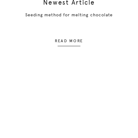
Newest Article
Seeding method for melting chocolate
READ MORE