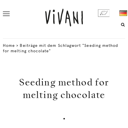
Home
>
Beiträge mit dem Schlagwort "Seeding method
for melting chocolate"
Seeding method for
melting chocolate