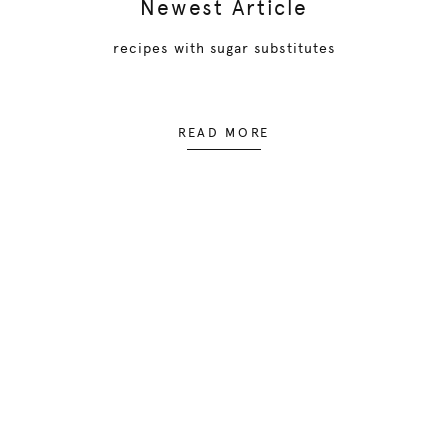
Newest Article
recipes with sugar substitutes
READ MORE