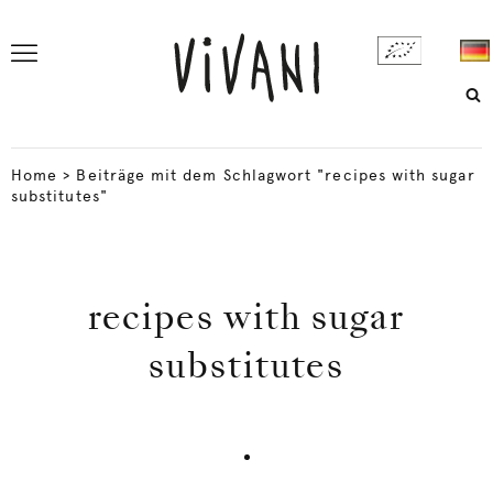
Home
>
Beiträge mit dem Schlagwort "recipes with sugar
substitutes"
recipes with sugar
substitutes