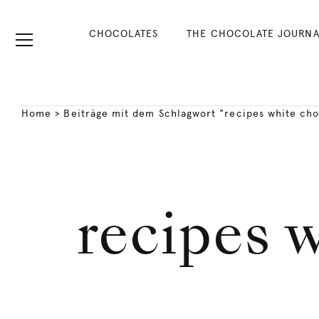
CHOCOLATES
THE CHOCOLATE JOURNA
Home
>
Beiträge mit dem Schlagwort "recipes white ch
recipes 