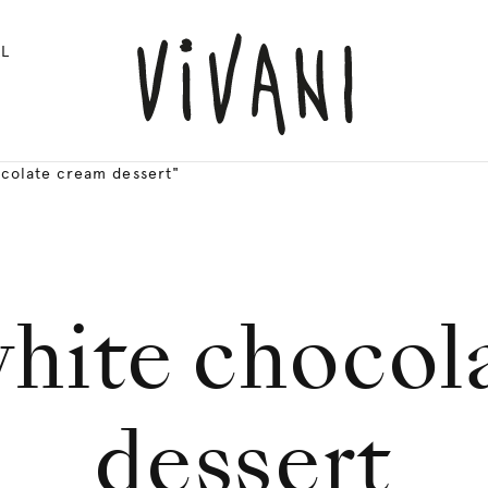
L
ocolate cream dessert"
white chocol
dessert