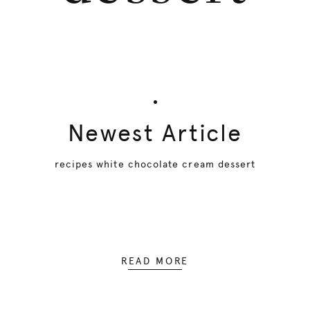
Newest Article
recipes white chocolate cream dessert
READ MORE