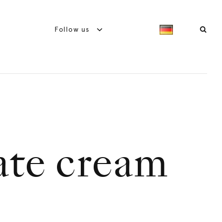
Follow us
ate cream