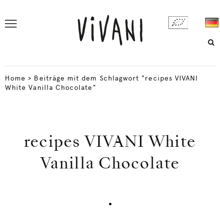
Home
>
Beiträge mit dem Schlagwort "recipes VIVANI
White Vanilla Chocolate"
recipes VIVANI White
Vanilla Chocolate