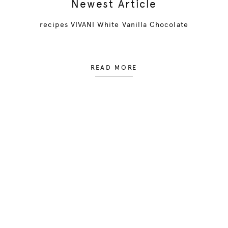
Newest Article
recipes VIVANI White Vanilla Chocolate
READ MORE