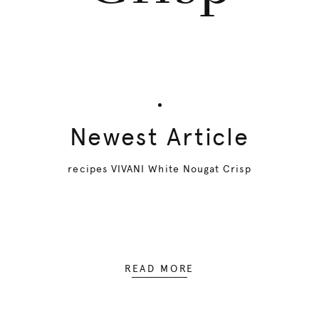
Newest Article
recipes VIVANI White Nougat Crisp
READ MORE