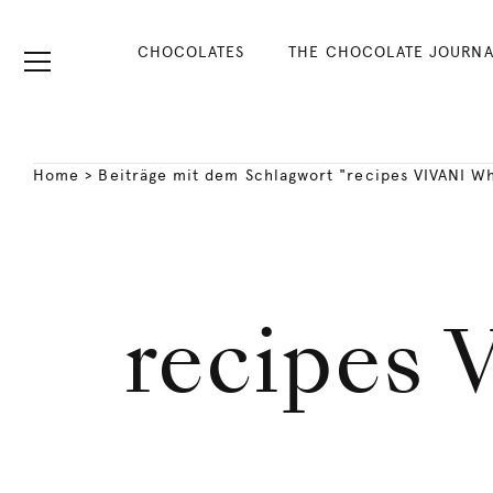
CHOCOLATES
THE CHOCOLATE JOURNA
Home
>
Beiträge mit dem Schlagwort "recipes VIVANI Wh
recipes 