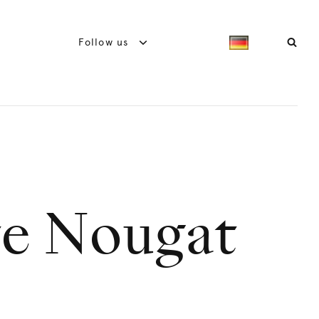
Follow us
te Nougat