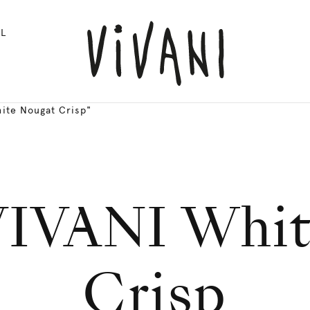
L
ite Nougat Crisp"
VIVANI Whi
Crisp