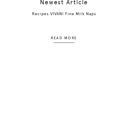
Newest Article
Recipes VIVANI Fine Milk Naps
READ MORE