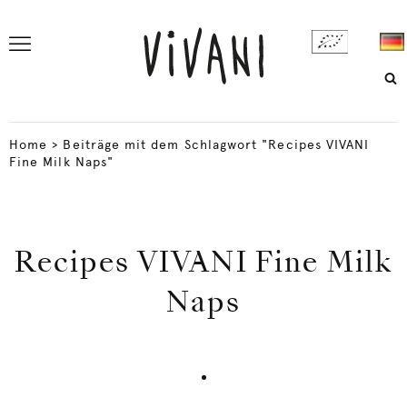
Home
>
Beiträge mit dem Schlagwort "Recipes VIVANI
Fine Milk Naps"
Recipes VIVANI Fine Milk
Naps