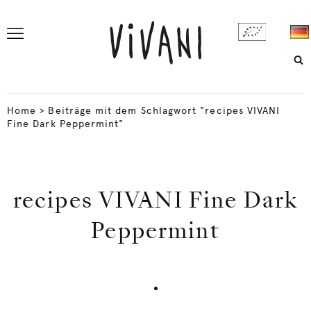
Home
>
Beiträge mit dem Schlagwort "recipes VIVANI
Fine Dark Peppermint"
recipes VIVANI Fine Dark
Peppermint