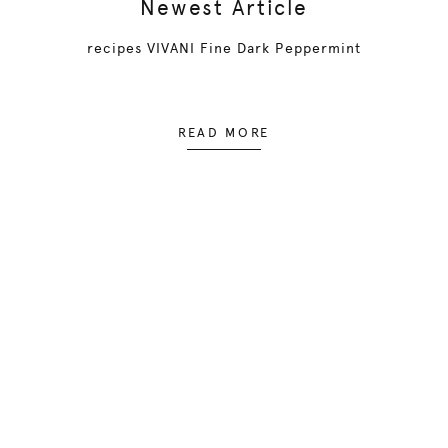
Newest Article
recipes VIVANI Fine Dark Peppermint
READ MORE