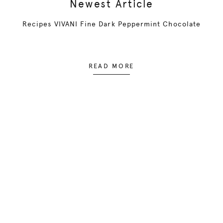
Newest Article
Recipes VIVANI Fine Dark Peppermint Chocolate
READ MORE