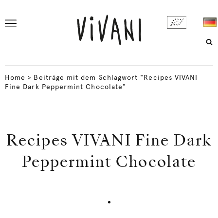
Home
>
Beiträge mit dem Schlagwort "Recipes VIVANI
Fine Dark Peppermint Chocolate"
Recipes VIVANI Fine Dark
Peppermint Chocolate