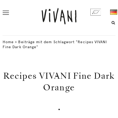
Home
>
Beiträge mit dem Schlagwort "Recipes VIVANI
Fine Dark Orange"
Recipes VIVANI Fine Dark
Orange