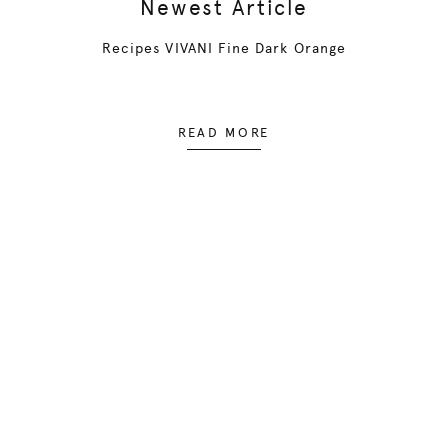
Newest Article
Recipes VIVANI Fine Dark Orange
READ MORE