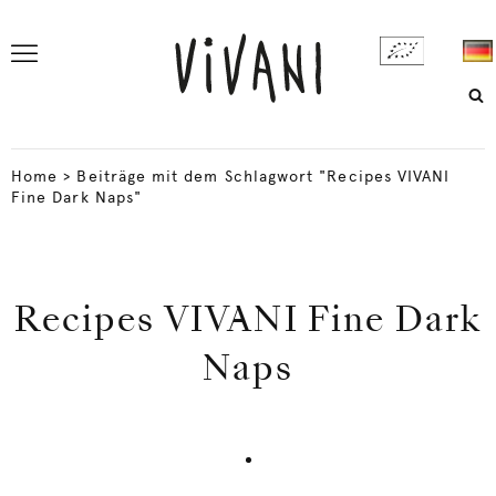
Home
>
Beiträge mit dem Schlagwort "Recipes VIVANI
Fine Dark Naps"
Recipes VIVANI Fine Dark
Naps