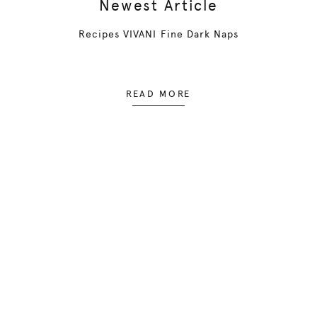
Newest Article
Recipes VIVANI Fine Dark Naps
READ MORE