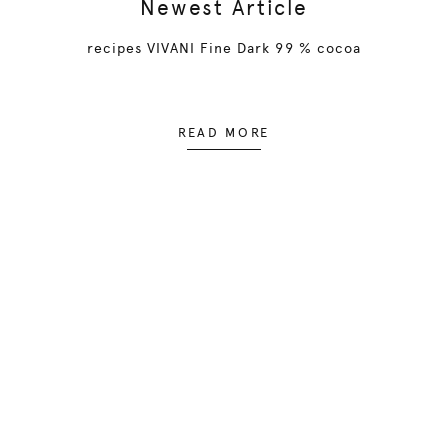
Newest Article
recipes VIVANI Fine Dark 99 % cocoa
READ MORE