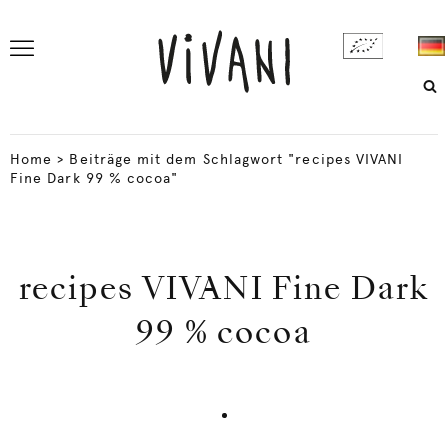
Home
>
Beiträge mit dem Schlagwort "recipes VIVANI
Fine Dark 99 % cocoa"
recipes VIVANI Fine Dark
99 % cocoa