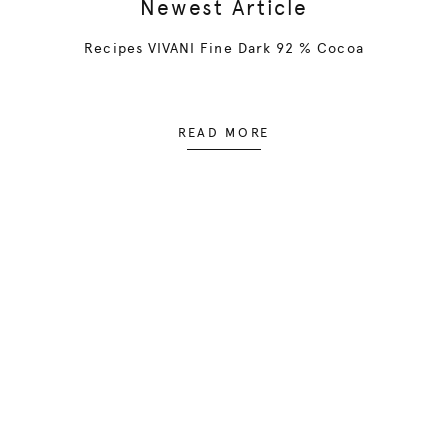
Newest Article
Recipes VIVANI Fine Dark 92 % Cocoa
READ MORE