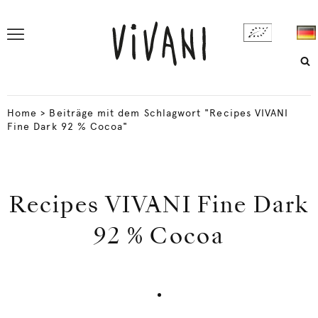
Home
>
Beiträge mit dem Schlagwort "Recipes VIVANI
Fine Dark 92 % Cocoa"
Recipes VIVANI Fine Dark
92 % Cocoa