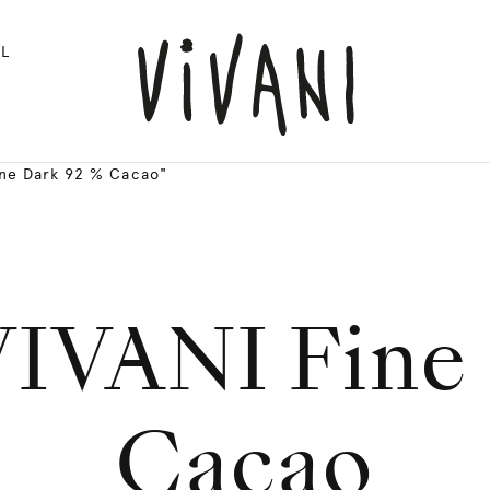
L
ine Dark 92 % Cacao"
VIVANI Fine 
Cacao