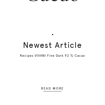
Newest Article
Recipes VIVANI Fine Dark 92 % Cacao
READ MORE