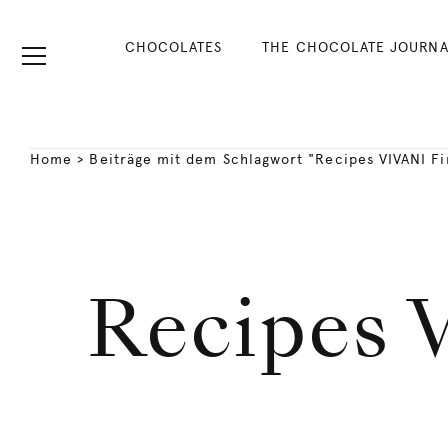
CHOCOLATES
THE CHOCOLATE JOURNA
Home
>
Beiträge mit dem Schlagwort "Recipes VIVANI F
Recipes 