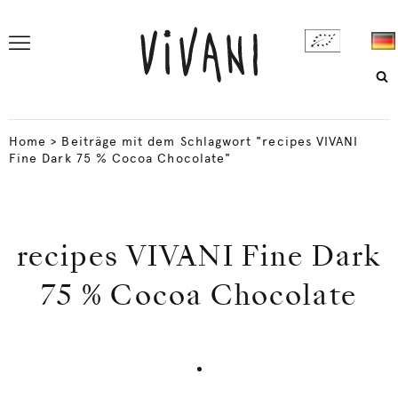
Home
>
Beiträge mit dem Schlagwort "recipes VIVANI
Fine Dark 75 % Cocoa Chocolate"
recipes VIVANI Fine Dark
75 % Cocoa Chocolate