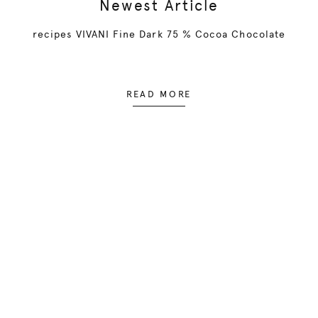
Newest Article
recipes VIVANI Fine Dark 75 % Cocoa Chocolate
READ MORE