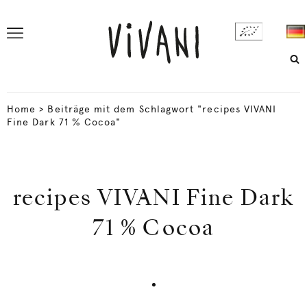
Home
>
Beiträge mit dem Schlagwort "recipes VIVANI
Fine Dark 71 % Cocoa"
recipes VIVANI Fine Dark
71 % Cocoa