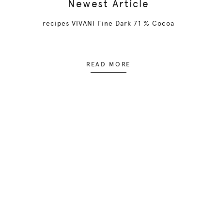
Newest Article
recipes VIVANI Fine Dark 71 % Cocoa
READ MORE