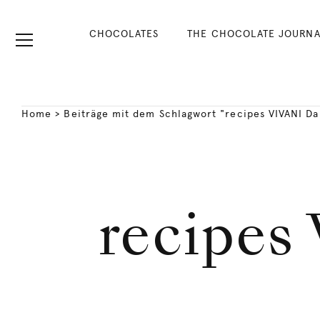
CHOCOLATES
THE CHOCOLATE JOURNA
Home
>
Beiträge mit dem Schlagwort "recipes VIVANI Da
recipes