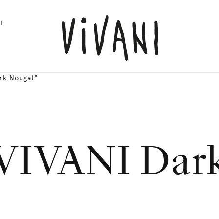
L
rk Nougat"
 VIVANI Dar