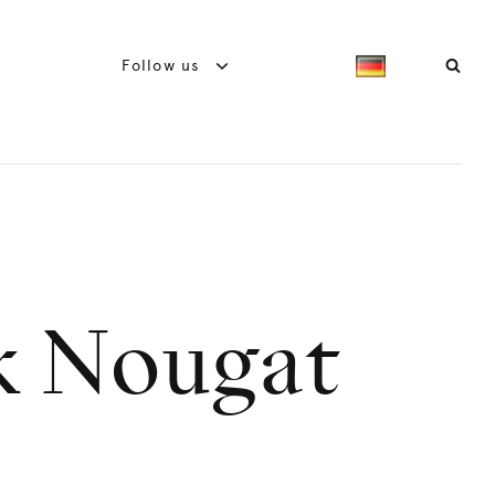
Follow us
k Nougat