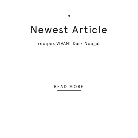
Newest Article
recipes VIVANI Dark Nougat
READ MORE