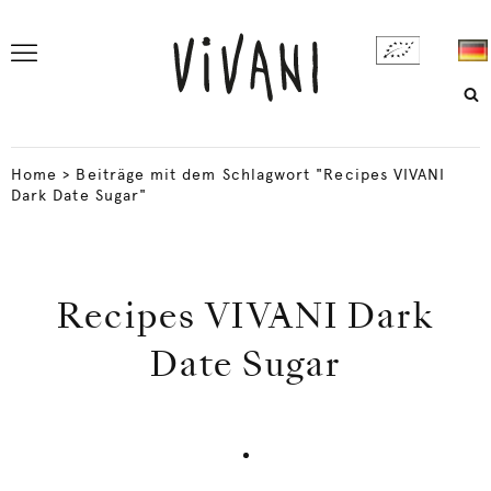
Home
>
Beiträge mit dem Schlagwort "Recipes VIVANI
Dark Date Sugar"
Recipes VIVANI Dark
Date Sugar