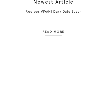
Newest Article
Recipes VIVANI Dark Date Sugar
READ MORE