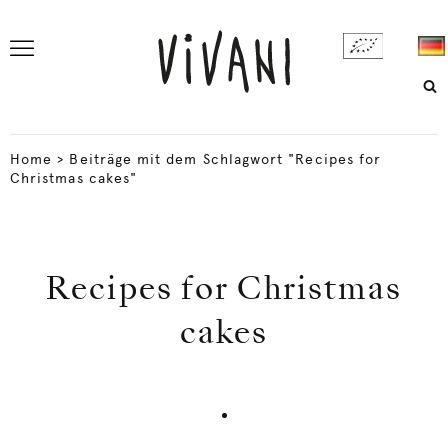
Home
>
Beiträge mit dem Schlagwort "Recipes for
Christmas cakes"
Recipes for Christmas
cakes