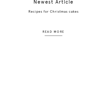
Newest Article
Recipes for Christmas cakes
READ MORE