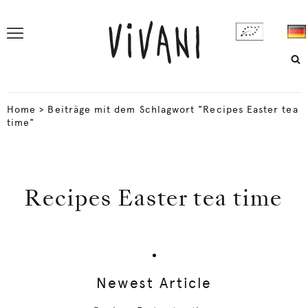
Home
>
Beiträge mit dem Schlagwort "Recipes Easter tea
time"
Recipes Easter tea time
Newest Article