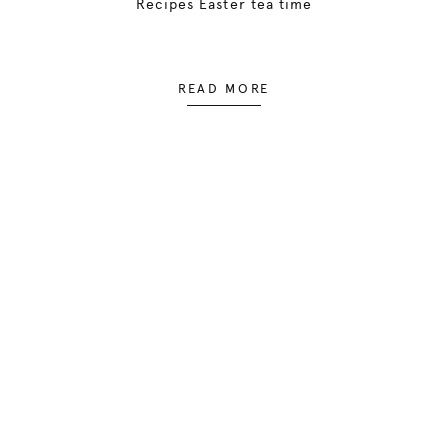
Recipes Easter tea time
READ MORE