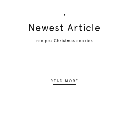
Newest Article
recipes Christmas cookies
READ MORE