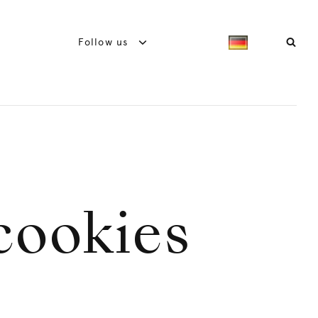
Follow us
cookies