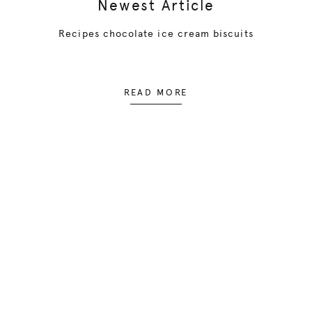
Newest Article
Recipes chocolate ice cream biscuits
READ MORE