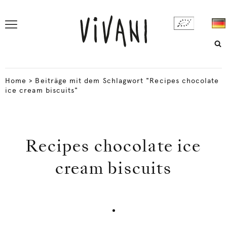
Home
>
Beiträge mit dem Schlagwort "Recipes chocolate
ice cream biscuits"
Recipes chocolate ice
cream biscuits