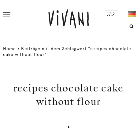
Home
>
Beiträge mit dem Schlagwort "recipes chocolate
cake without flour"
recipes chocolate cake
without flour