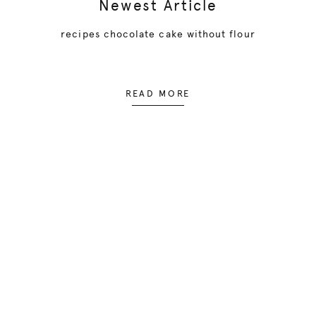
Newest Article
recipes chocolate cake without flour
READ MORE