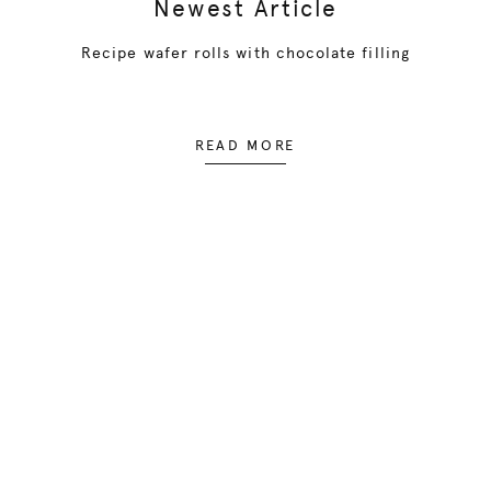
Newest Article
Recipe wafer rolls with chocolate filling
READ MORE