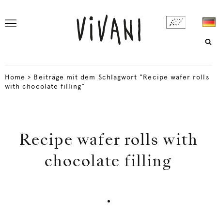
Home
>
Beiträge mit dem Schlagwort "Recipe wafer rolls
with chocolate filling"
Recipe wafer rolls with
chocolate filling