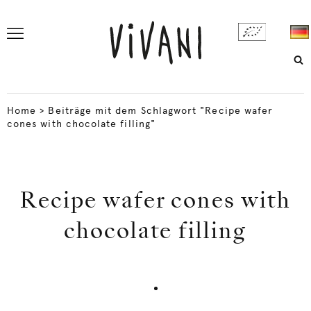
Home
>
Beiträge mit dem Schlagwort "Recipe wafer
cones with chocolate filling"
Recipe wafer cones with
chocolate filling