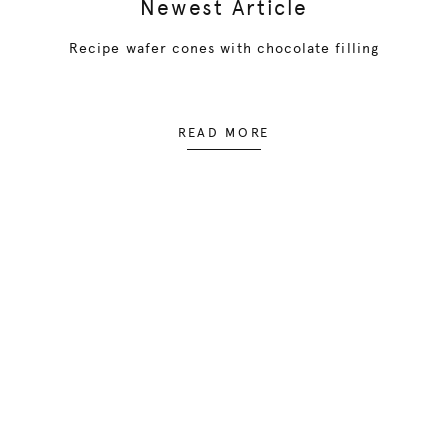
Newest Article
Recipe wafer cones with chocolate filling
READ MORE