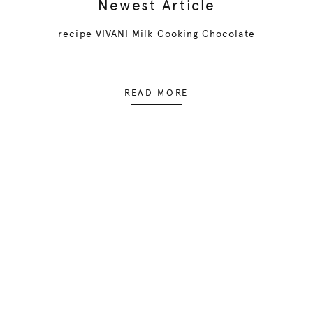
Newest Article
recipe VIVANI Milk Cooking Chocolate
READ MORE