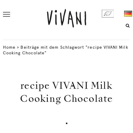
Home
>
Beiträge mit dem Schlagwort "recipe VIVANI Milk
Cooking Chocolate"
recipe VIVANI Milk
Cooking Chocolate