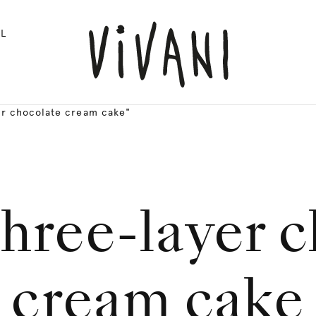
L
er chocolate cream cake"
hree-layer 
cream cake