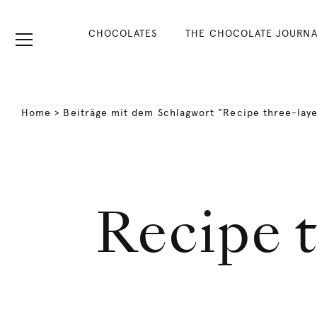
CHOCOLATES
THE CHOCOLATE JOURNA
Home
>
Beiträge mit dem Schlagwort "Recipe three-lay
Recipe t