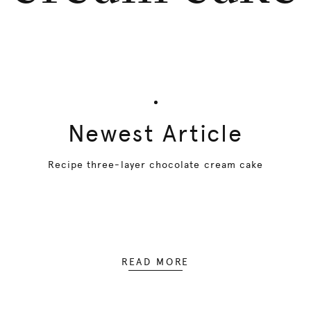
Newest Article
Recipe three-layer chocolate cream cake
READ MORE