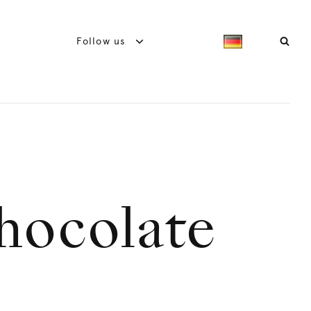
Follow us
chocolate