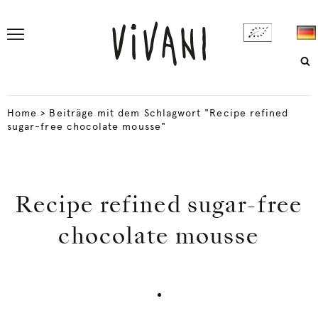
Home
>
Beiträge mit dem Schlagwort "Recipe refined
sugar-free chocolate mousse"
Recipe refined sugar-free
chocolate mousse