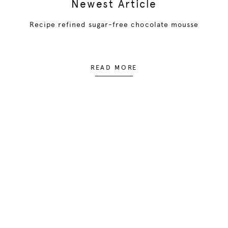
Newest Article
Recipe refined sugar-free chocolate mousse
READ MORE