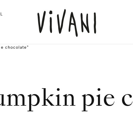
L
ie chocolate"
umpkin pie 