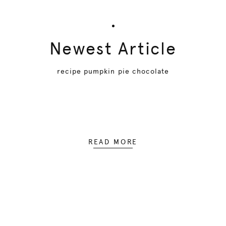
Newest Article
recipe pumpkin pie chocolate
READ MORE