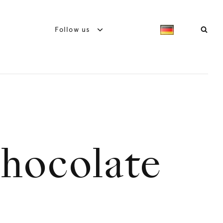
Follow us
chocolate