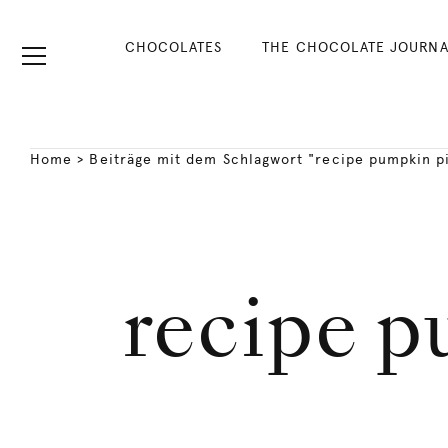
CHOCOLATES
THE CHOCOLATE JOURNA
Home
>
Beiträge mit dem Schlagwort "recipe pumpkin p
recipe p