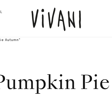
L
Pie Autumn"
Pumpkin Pi