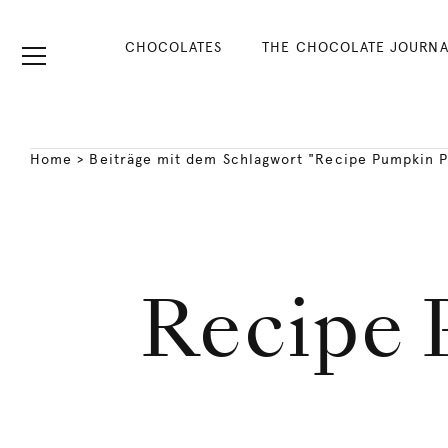
CHOCOLATES
THE CHOCOLATE JOURNA
Home
>
Beiträge mit dem Schlagwort "Recipe Pumpkin 
Recipe 