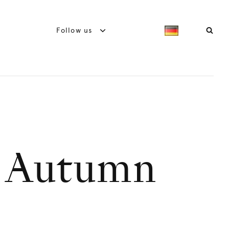
Follow us
e Autumn