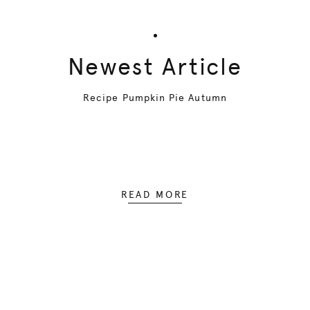
Newest Article
Recipe Pumpkin Pie Autumn
READ MORE