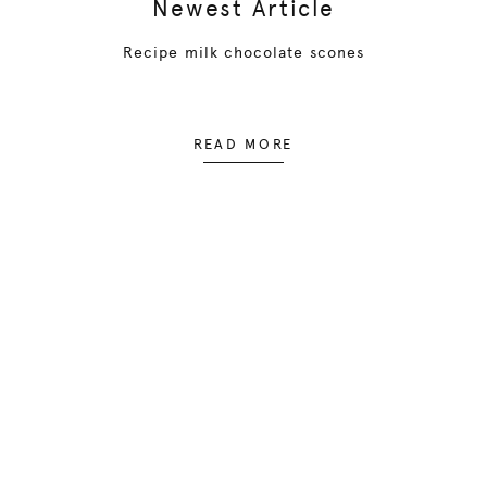
Newest Article
Recipe milk chocolate scones
READ MORE