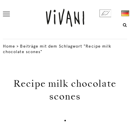
Home
>
Beiträge mit dem Schlagwort "Recipe milk
chocolate scones"
Recipe milk chocolate
scones