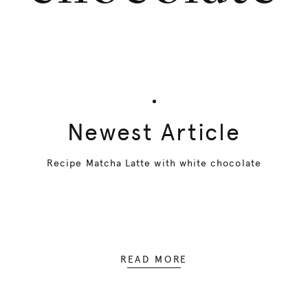
Newest Article
Recipe Matcha Latte with white chocolate
READ MORE