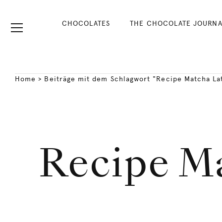
CHOCOLATES
THE CHOCOLATE JOURNA
Home
>
Beiträge mit dem Schlagwort "Recipe Matcha Lat
Recipe Ma