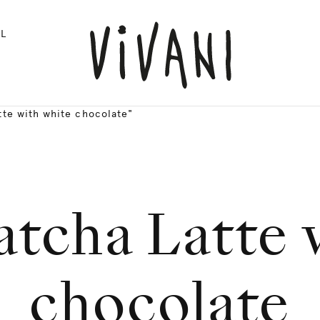
L
te with white chocolate"
tcha Latte 
chocolate