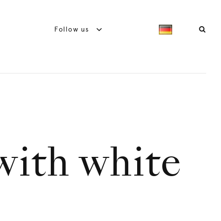
Follow us
with white