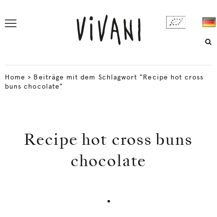
Home
>
Beiträge mit dem Schlagwort "Recipe hot cross
buns chocolate"
Recipe hot cross buns
chocolate