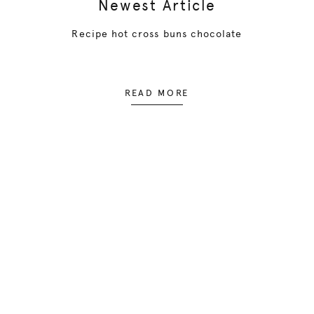
Newest Article
Recipe hot cross buns chocolate
READ MORE