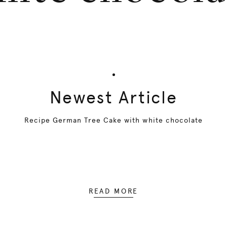
Newest Article
Recipe German Tree Cake with white chocolate
READ MORE