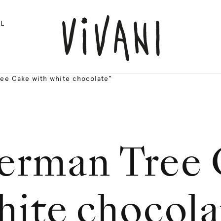
L
ee Cake with white chocolate"
erman Tree 
hite chocola