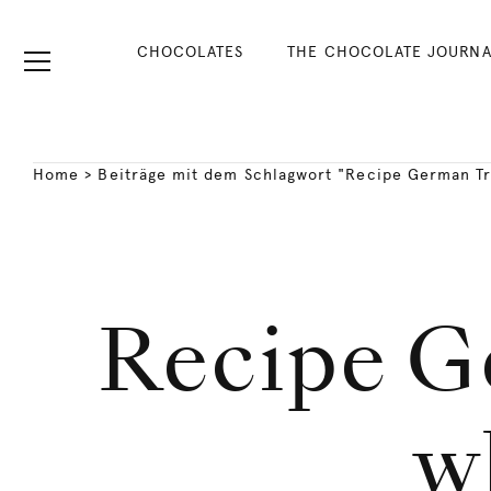
CHOCOLATES
THE CHOCOLATE JOURNA
Home
>
Beiträge mit dem Schlagwort "Recipe German Tr
Recipe G
w