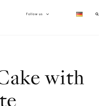
Follow us
Cake with
te