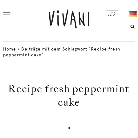
Home
>
Beiträge mit dem Schlagwort "Recipe fresh
peppermint cake"
Recipe fresh peppermint
cake