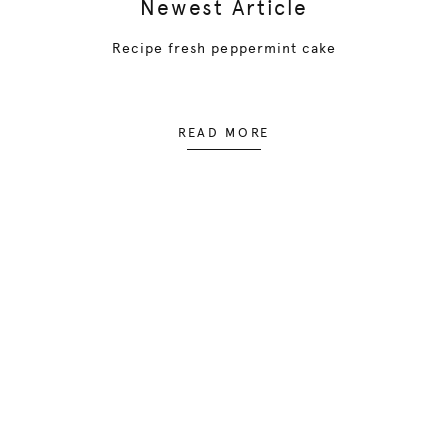
Newest Article
Recipe fresh peppermint cake
READ MORE