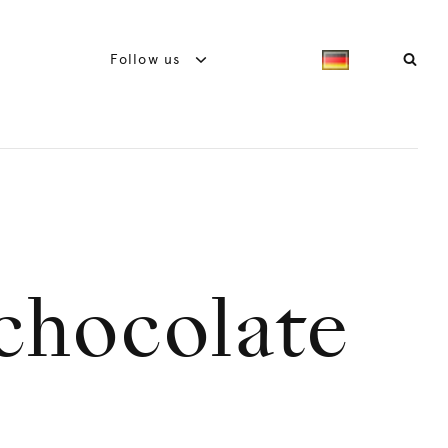
Follow us
 chocolate