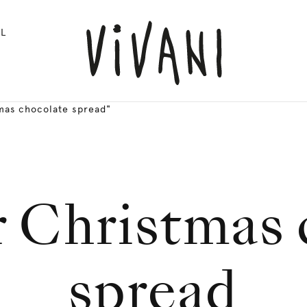
L
mas chocolate spread"
r Christmas
spread