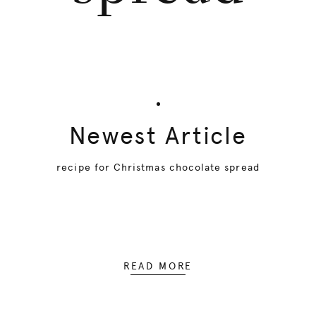
Newest Article
recipe for Christmas chocolate spread
READ MORE