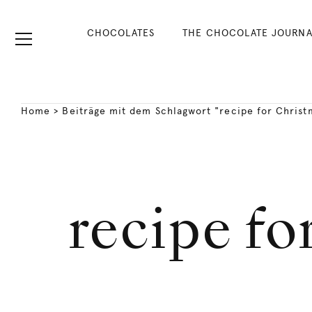
CHOCOLATES
THE CHOCOLATE JOURNA
Home
>
Beiträge mit dem Schlagwort "recipe for Christ
recipe fo