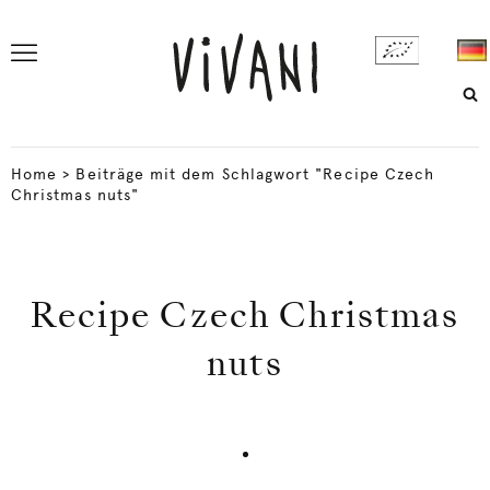
Home
>
Beiträge mit dem Schlagwort "Recipe Czech
Christmas nuts"
Recipe Czech Christmas
nuts