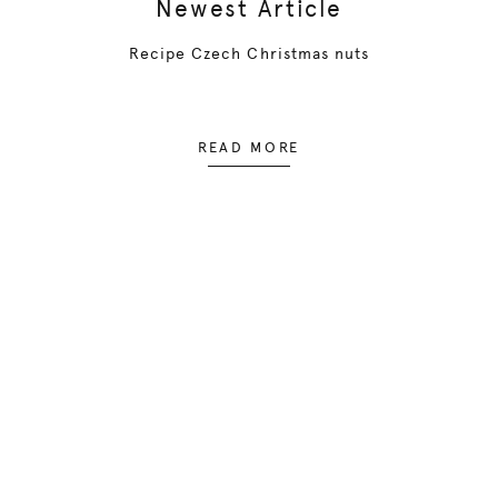
Newest Article
Recipe Czech Christmas nuts
READ MORE