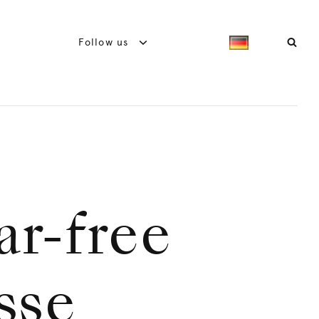
Follow us
ar-free
sse