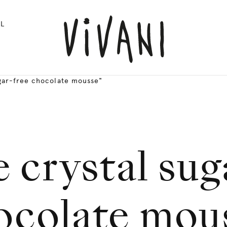
L
gar-free chocolate mousse"
 crystal sug
ocolate mou