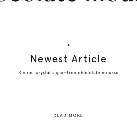
Newest Article
Recipe crystal sugar-free chocolate mousse
READ MORE