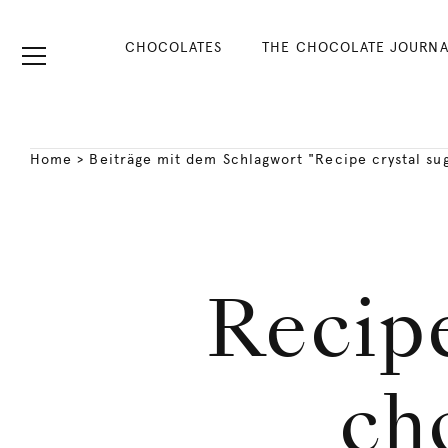
CHOCOLATES
THE CHOCOLATE JOURNA
Home
>
Beiträge mit dem Schlagwort "Recipe crystal su
Recipe
ch