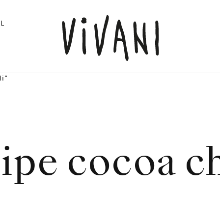
L
li"
ipe cocoa ch