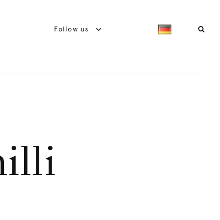
Follow us
illi