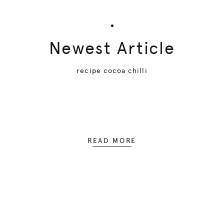
Newest Article
recipe cocoa chilli
READ MORE