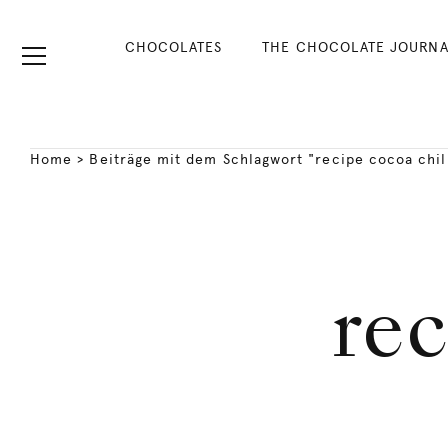
CHOCOLATES
THE CHOCOLATE JOURNA
Home
>
Beiträge mit dem Schlagwort "recipe cocoa chil
rec