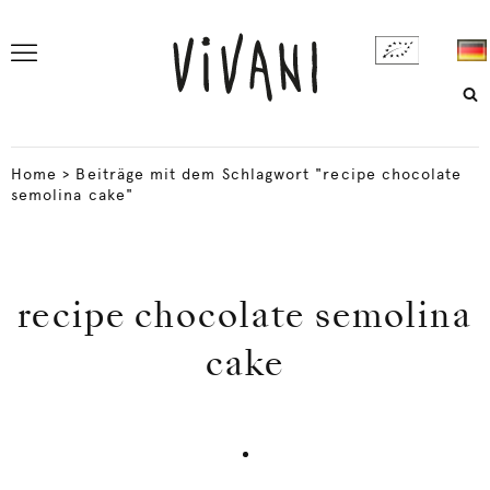
Home
>
Beiträge mit dem Schlagwort "recipe chocolate
semolina cake"
recipe chocolate semolina
cake