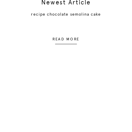
Newest Article
recipe chocolate semolina cake
READ MORE