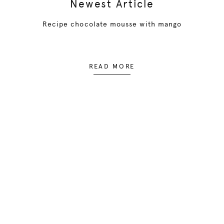
Newest Article
Recipe chocolate mousse with mango
READ MORE