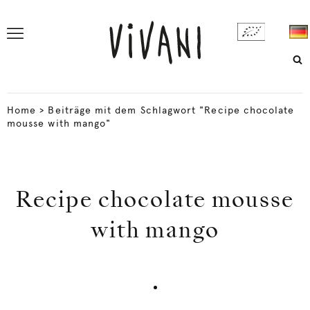
Home
>
Beiträge mit dem Schlagwort "Recipe chocolate
mousse with mango"
Recipe chocolate mousse
with mango