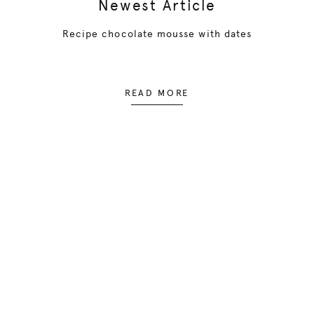
Newest Article
Recipe chocolate mousse with dates
READ MORE