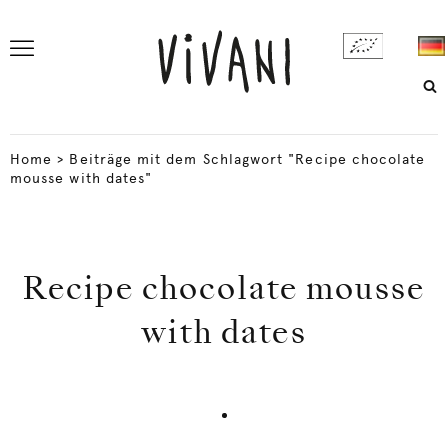
Home
>
Beiträge mit dem Schlagwort "Recipe chocolate
mousse with dates"
Recipe chocolate mousse
with dates