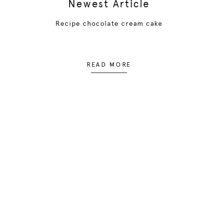
Newest Article
Recipe chocolate cream cake
READ MORE