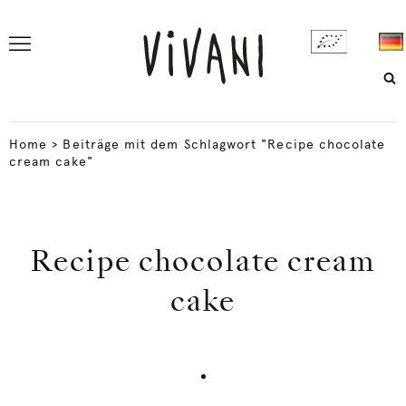
Home
>
Beiträge mit dem Schlagwort "Recipe chocolate
cream cake"
Recipe chocolate cream
cake