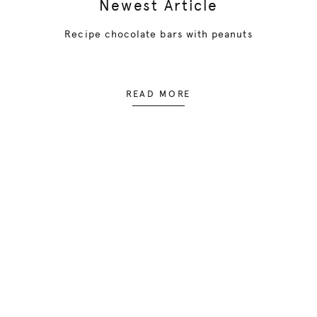
Newest Article
Recipe chocolate bars with peanuts
READ MORE