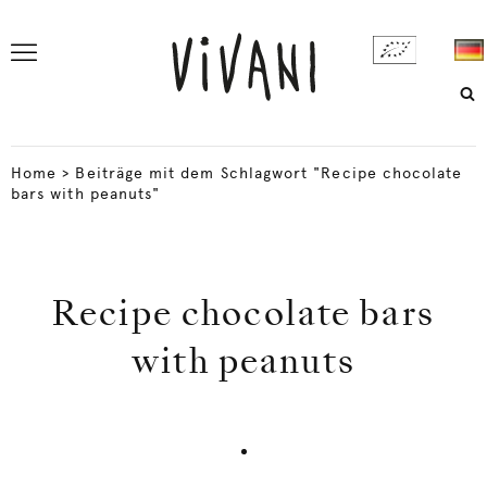
Home
>
Beiträge mit dem Schlagwort "Recipe chocolate
bars with peanuts"
Recipe chocolate bars
with peanuts