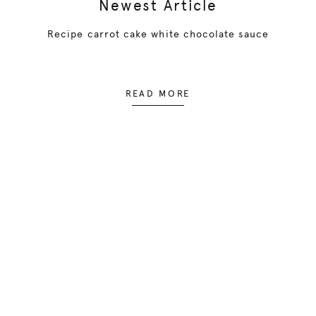
Newest Article
Recipe carrot cake white chocolate sauce
READ MORE