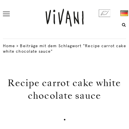
Home
>
Beiträge mit dem Schlagwort "Recipe carrot cake
white chocolate sauce"
Recipe carrot cake white
chocolate sauce