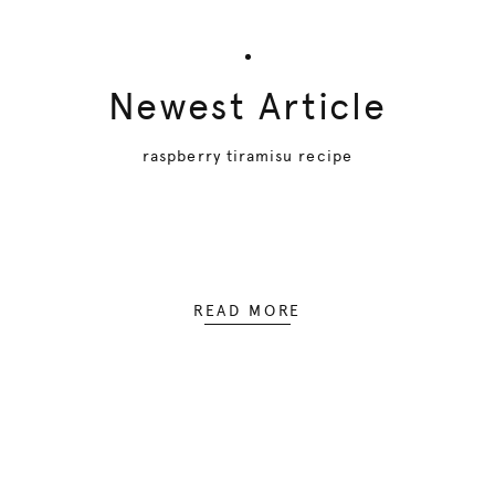
Newest Article
raspberry tiramisu recipe
READ MORE