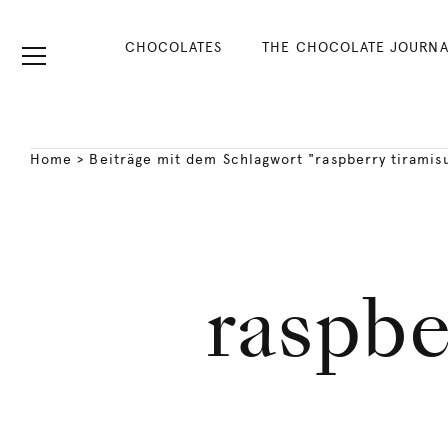
CHOCOLATES
THE CHOCOLATE JOURNA
Home
>
Beiträge mit dem Schlagwort "raspberry tiramis
raspbe