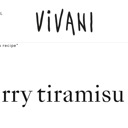
L
u recipe"
rry tiramisu