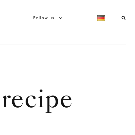
Follow us
 recipe