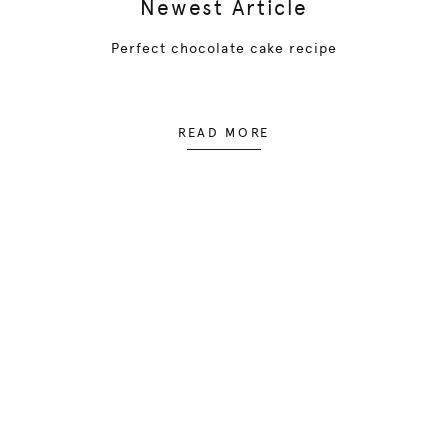
Newest Article
Perfect chocolate cake recipe
READ MORE