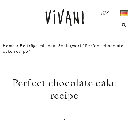
Home
>
Beiträge mit dem Schlagwort "Perfect chocolate
cake recipe"
Perfect chocolate cake
recipe