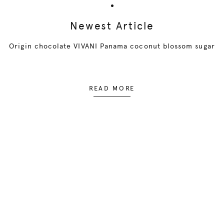
Newest Article
Origin chocolate VIVANI Panama coconut blossom sugar
READ MORE