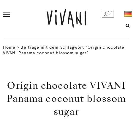
Home
>
Beiträge mit dem Schlagwort "Origin chocolate
VIVANI Panama coconut blossom sugar"
Origin chocolate VIVANI
Panama coconut blossom
sugar