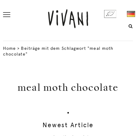
Home
>
Beiträge mit dem Schlagwort "meal moth
chocolate"
meal moth chocolate
Newest Article