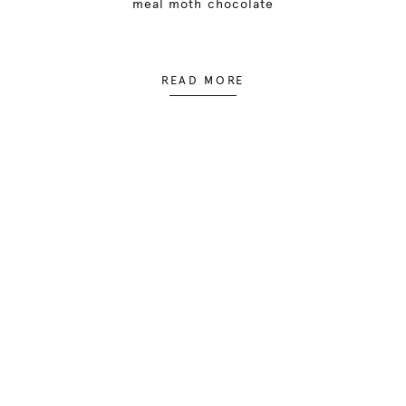
meal moth chocolate
READ MORE