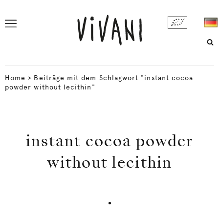
Home
>
Beiträge mit dem Schlagwort "instant cocoa
powder without lecithin"
instant cocoa powder
without lecithin