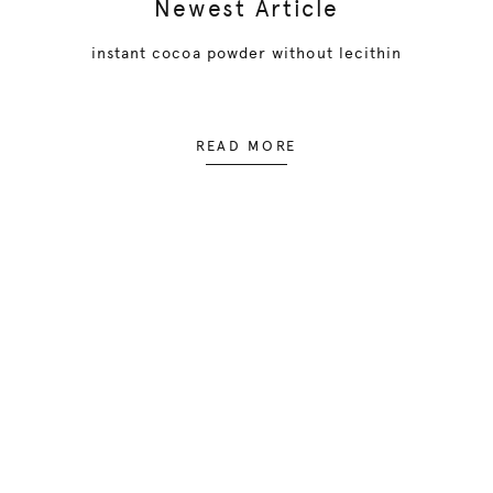
Newest Article
instant cocoa powder without lecithin
READ MORE