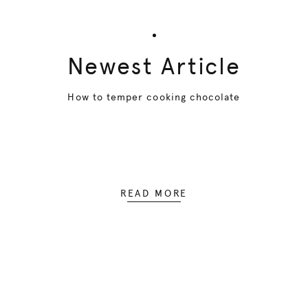
Newest Article
How to temper cooking chocolate
READ MORE