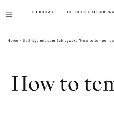
CHOCOLATES
THE CHOCOLATE JOURNA
Home
>
Beiträge mit dem Schlagwort "How to temper co
How to te