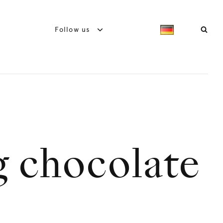
Follow us
 chocolate