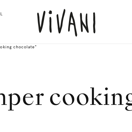
L
oking chocolate"
mper cooking